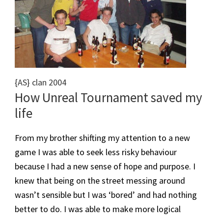
{AS} clan 2004
​How Unreal Tournament saved my
life
From my brother shifting my attention to a new
game I was able to seek less risky behaviour
because I had a new sense of hope and purpose. I
knew that being on the street messing around
wasn’t sensible but I was ‘bored’ and had nothing
better to do. I was able to make more logical