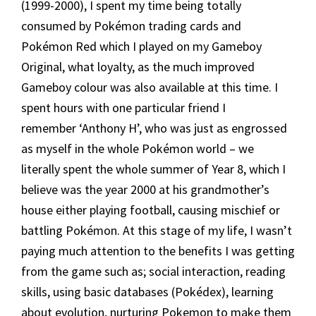
(1999-2000), I spent my time being totally
consumed by Pokémon trading cards and
Pokémon Red which I played on my Gameboy
Original, what loyalty, as the much improved
Gameboy colour was also available at this time. I
spent hours with one particular friend I
remember ‘Anthony H’, who was just as engrossed
as myself in the whole Pokémon world – we
literally spent the whole summer of Year 8, which I
believe was the year 2000 at his grandmother’s
house either playing football, causing mischief or
battling Pokémon. At this stage of my life, I wasn’t
paying much attention to the benefits I was getting
from the game such as; social interaction, reading
skills, using basic databases (Pokédex), learning
about evolution, nurturing Pokemon to make them