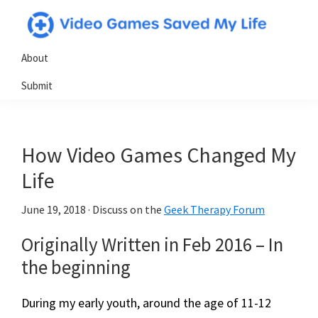
Skip
Skip
Skip
to
to
to
Video
Testimonials
primary
main
primary
About
Games
from
navigation
content
sidebar
Saved
Submit
My
gamers
Life
who
have
How Video Games Changed My
utilized
video
Life
games
June 19, 2018
· Discuss on the
Geek Therapy Forum
in
powerful
Originally Written in Feb 2016 – ​In
&
the beginning
positive
ways
During my early youth, around the age of 11-12