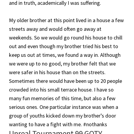
and in truth, academically I was suffering.
My older brother at this point lived in a house a few
streets away and would often go away at
weekends. So we would go round his house to chill
out and even though my brother tried his best to
keep us out at times, we found a way in. Although
we were up to no good, my brother felt that we
were safer in his house than on the streets.
Sometimes there would have been up to 20 people
crowded into his small terrace house. I have so
many fun memories of this time, but also a few
serious ones. One particular instance was when a
group of youths kicked down my brother’s door
wanting to have a fight with me. #nothanks
​Unreal Tournament 99 GOTY