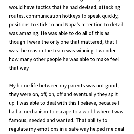
would have tactics that he had devised, attacking
routes, communication hotkeys to speak quickly,
positions to stick to and Napa’s attention to detail
was amazing. He was able to do all of this as
though I were the only one that mattered, that I
was the reason the team was winning. I wonder
how many other people he was able to make feel
that way.
My home life between my parents was not good;
they were on, off, on, off and eventually they split
up. I was able to deal with this I believe, because I
had a mechanism to escape to a world where I was
famous, needed and wanted. That ability to
regulate my emotions in a safe way helped me deal