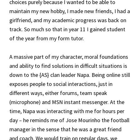
choices purely because I wanted to be able to
maintain my new hobby, I made new friends, I had a
girlfriend, and my academic progress was back on
track. So much so that in year 11 I gained student
of the year from my form tutor.
A massive part of my character, moral foundations
and ability to find solutions in difficult situations is
down to the {AS} clan leader Napa. Being online still
exposes people to social interactions, just in
different ways, either forums, team speak
(microphone) and MSN instant messenger. At the
time, Napa was interacting with me for hours per
day – he reminds me of Jose Mourinho the football
manager in the sense that he was a great friend
and coach. We would train on regular days, we