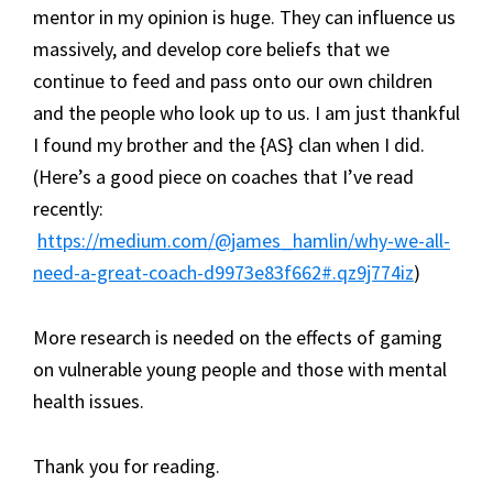
mentor in my opinion is huge. They can influence us
massively, and develop core beliefs that we
continue to feed and pass onto our own children
and the people who look up to us. I am just thankful
I found my brother and the {AS} clan when I did.
(Here’s a good piece on coaches that I’ve read
recently:
https://medium.com/@james_hamlin/why-we-all-
need-a-great-coach-d9973e83f662#.qz9j774iz
)
More research is needed on the effects of gaming
on vulnerable young people and those with mental
health issues.
Thank you for reading.