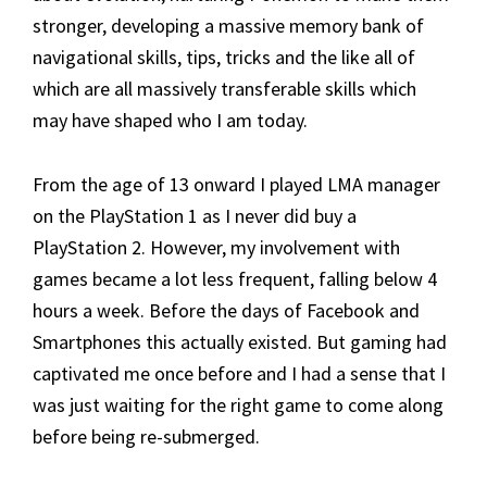
stronger, developing a massive memory bank of
navigational skills, tips, tricks and the like all of
which are all massively transferable skills which
may have shaped who I am today.
From the age of 13 onward I played LMA manager
on the PlayStation 1 as I never did buy a
PlayStation 2. However, my involvement with
games became a lot less frequent, falling below 4
hours a week. Before the days of Facebook and
Smartphones this actually existed. But gaming had
captivated me once before and I had a sense that I
was just waiting for the right game to come along
before being re-submerged.