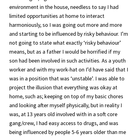
environment in the house, needless to say I had
limited opportunities at home to interact
harmoniously, so I was going out more and more
and starting to be influenced by risky behaviour. I’m
not going to state what exactly ‘risky behaviour’
means, but as a father I would be horrified if my
son had been involved in such activities. As a youth
worker and with my work-hat on I’d have said that I
was in a position that was ‘unstable’. I was able to
project the illusion that everything was okay at
home, such as; keeping on top of my basic chores
and looking after myself physically, but in reality I
was, at 13 years old involved with in a soft core
gang/crew, I had easy access to drugs, and was
being influenced by people 5-6 years older than me