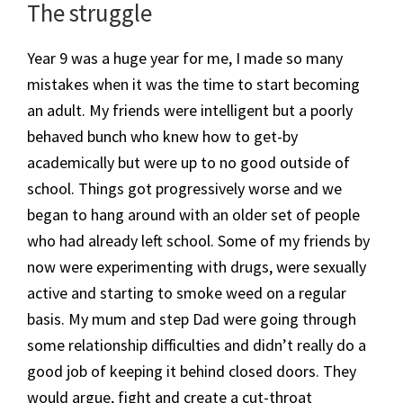
​The struggle
Year 9 was a huge year for me, I made so many
mistakes when it was the time to start becoming
an adult. My friends were intelligent but a poorly
behaved bunch who knew how to get-by
academically but were up to no good outside of
school. Things got progressively worse and we
began to hang around with an older set of people
who had already left school. Some of my friends by
now were experimenting with drugs, were sexually
active and starting to smoke weed on a regular
basis. My mum and step Dad were going through
some relationship difficulties and didn’t really do a
good job of keeping it behind closed doors. They
would argue, fight and create a cut-throat