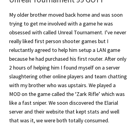
My older brother moved back home and was soon
trying to get me involved with a game he was
obsessed with called Unreal Tournament. I’ve never
really liked first person shooter games but I
reluctantly agreed to help him setup a LAN game
because he had purchased his first router. After only
2 hours of helping him I found myself on a server
slaughtering other online players and team chatting
with my brother who was upstairs. We played a
MOD on the game called the ‘Zark Rifle’ which was
like a fast sniper. We soon discovered the Elarial
server and their website that kept stats and well
that was it, we were both totally consumed.