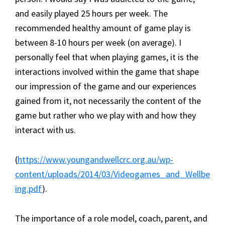
and easily played 25 hours per week. The
recommended healthy amount of game play is
between 8-10 hours per week (on average). I
personally feel that when playing games, it is the
interactions involved within the game that shape
our impression of the game and our experiences
gained from it, not necessarily the content of the
game but rather who we play with and how they
interact with us.
(
https://www.youngandwellcrc.org.au/wp-
content/uploads/2014/03/Videogames_and_Wellbe
ing.pdf
).
The importance of a role model, coach, parent, and