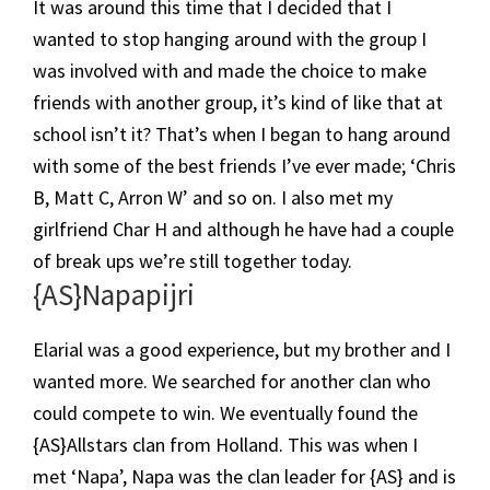
It was around this time that I decided that I
wanted to stop hanging around with the group I
was involved with and made the choice to make
friends with another group, it’s kind of like that at
school isn’t it? That’s when I began to hang around
with some of the best friends I’ve ever made; ‘Chris
B, Matt C, Arron W’ and so on. I also met my
girlfriend Char H and although he have had a couple
of break ups we’re still together today.
​{AS}Napapijri
Elarial was a good experience, but my brother and I
wanted more. We searched for another clan who
could compete to win. We eventually found the
{AS}Allstars clan from Holland. This was when I
met ‘Napa’, Napa was the clan leader for {AS} and is