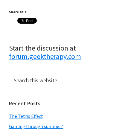
Share this:
Start the discussion at
forum.geektherapy.com
Primary
Search
this
Sidebar
website
Recent Posts
The Tetris Effect
Gaming through summer?