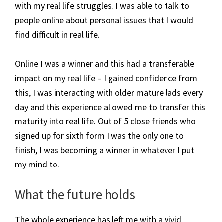
with my real life struggles. I was able to talk to
people online about personal issues that I would
find difficult in real life.
Online I was a winner and this had a transferable
impact on my real life – I gained confidence from
this, I was interacting with older mature lads every
day and this experience allowed me to transfer this
maturity into real life. Out of 5 close friends who
signed up for sixth form I was the only one to
finish, I was becoming a winner in whatever I put
my mind to.
What the future holds
The whole experience has left me with a vivid