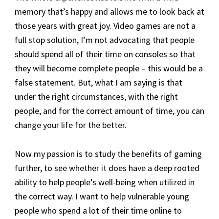
memory that’s happy and allows me to look back at
those years with great joy. Video games are not a
full stop solution, I’m not advocating that people
should spend all of their time on consoles so that
they will become complete people – this would be a
false statement. But, what I am saying is that
under the right circumstances, with the right
people, and for the correct amount of time, you can
change your life for the better.
Now my passion is to study the benefits of gaming
further, to see whether it does have a deep rooted
ability to help people’s well-being when utilized in
the correct way. I want to help vulnerable young
people who spend a lot of their time online to