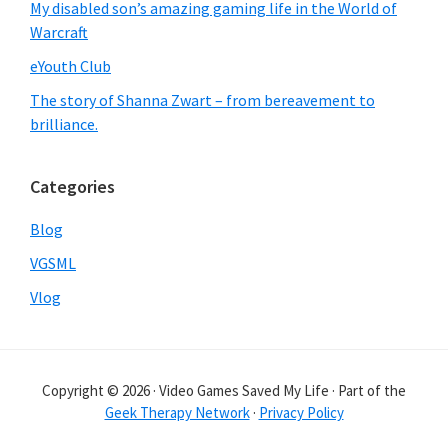
My disabled son’s amazing gaming life in the World of
Warcraft
eYouth Club
The story of Shanna Zwart – from bereavement to
brilliance.
Categories
Blog
VGSML
Vlog
Copyright © 2026 · Video Games Saved My Life · Part of the
Geek Therapy Network
·
Privacy Policy