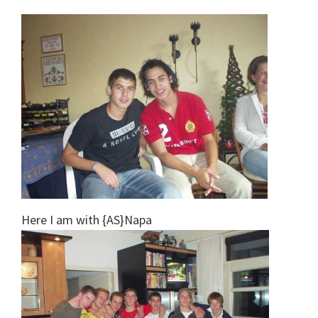
Here I am with {AS}Napa