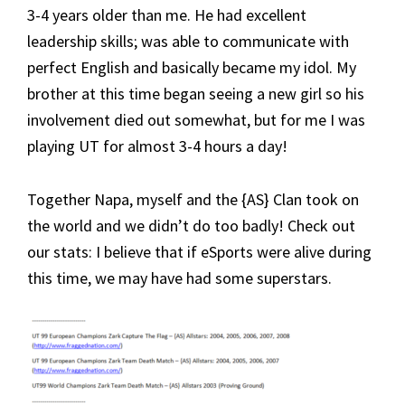
3-4 years older than me. He had excellent
leadership skills; was able to communicate with
perfect English and basically became my idol. My
brother at this time began seeing a new girl so his
involvement died out somewhat, but for me I was
playing UT for almost 3-4 hours a day!
Together Napa, myself and the {AS} Clan took on
the world and we didn’t do too badly! Check out
our stats: I believe that if eSports were alive during
this time, we may have had some superstars.