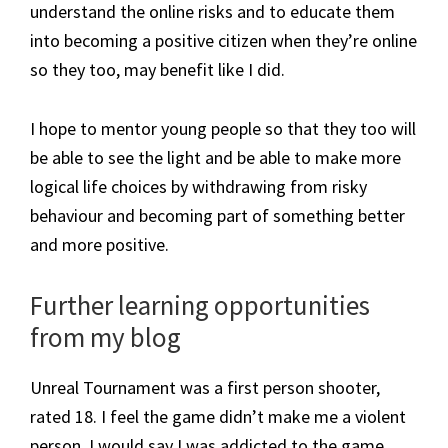
understand the online risks and to educate them
into becoming a positive citizen when they’re online
so they too, may benefit like I did.
I hope to mentor young people so that they too will
be able to see the light and be able to make more
logical life choices by withdrawing from risky
behaviour and becoming part of something better
and more positive.
​Further learning opportunities
from my blog
Unreal Tournament was a first person shooter,
rated 18. I feel the game didn’t make me a violent
person. I would say I was addicted to the game,