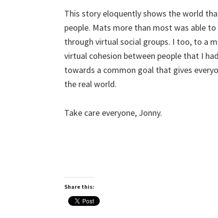
This story eloquently shows the world tha
people. Mats more than most
was
able to
through virtual social groups. I too, to a 
virtual cohesion between people that I ha
towards a common goal that gives everyon
the real world.
Take care everyone, Jonny.
Share this: