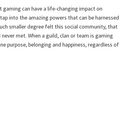
t gaming can have a life-changing impact on
 tap into the amazing powers that can be harnessed
much smaller degree felt this social community, that
d never met. When a guild, clan or team is gaming
e purpose, belonging and happiness, regardless of