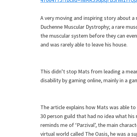
A very moving and inspiring story about 
Duchenne Muscular Dystrophy; a rare musc
the muscular system before they can even d
and
was
rarely able to leave his house.
This didn’t stop Mats from leading a mea
disability by gaming online, mainly in a ga
The article explains how Mats was able to 
30 person guild that had no idea what his re
reminds me of ‘Parzival’, the main charac
virtual world called The Oasis, he was a sup