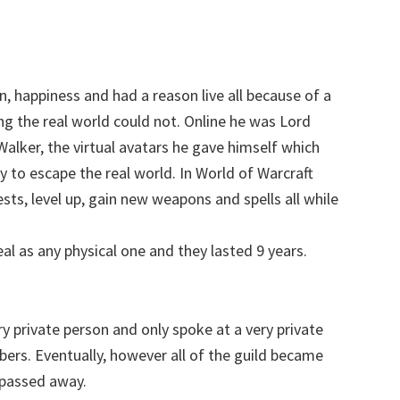
, happiness and had a reason live all because of a
ng the real world could not. Online he was Lord
ker, the virtual avatars he gave himself which
 to escape the real world. In World of Warcraft
sts, level up, gain new weapons and spells all while
al as any physical one and they lasted 9 years.
y private person and only spoke at a very private
bers. Eventually, however all of the
guild
became
 passed away.