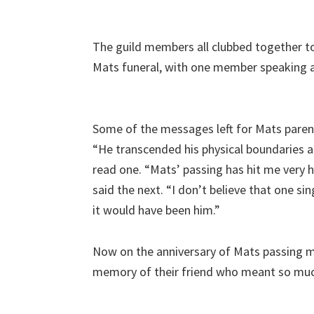
The guild members all clubbed together t
Mats funeral, with one member speaking a
Some of the messages left for Mats paren
“He transcended his physical boundaries an
read one. “Mats’ passing has hit me very h
said the next. “I don’t believe that one sin
it would have been him.”
Now on the anniversary of Mats passing me
memory of their friend who meant so muc