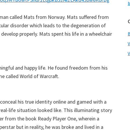
b
a man called Mats from Norway. Mats suffered from
ular disorder which leads to the degeneration of
evelop properly. Mats spent his life in a wheelchair
V
ningful and happy life. He found freedom from his
me called World of Warcraft.
conceal his true identity online and gamed with a
al-life situation looked like. This illuminating story
ter from the book Ready Player One, wherein a
erstar but in reality, he was broke and lived in a