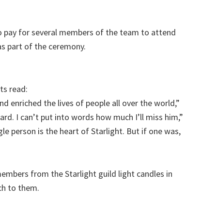
o pay for several members of the team to attend
s part of the ceremony.
ts read:
d enriched the lives of people all over the world,”
ard. I can’t put into words how much I’ll miss him,”
gle person is the heart of Starlight. But if one was,
mbers from the Starlight guild light candles in
h to them.