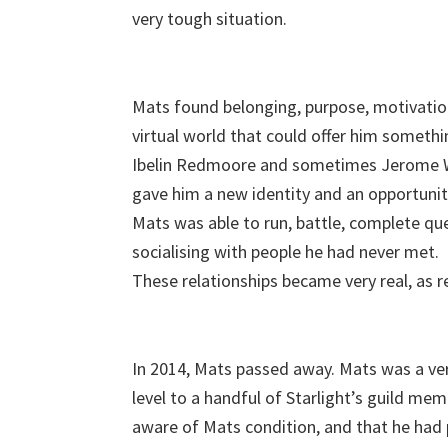
very tough situation.
Mats found belonging, purpose, motivation
virtual world that could offer him somethi
Ibelin Redmoore and sometimes Jerome Wal
gave him a new identity and an opportunity
Mats was able to run, battle, complete que
socialising with people he had never met.
These relationships became very real, as re
In 2014, Mats passed away. Mats was a ver
level to a handful of Starlight’s guild mem
aware of Mats condition, and that he had