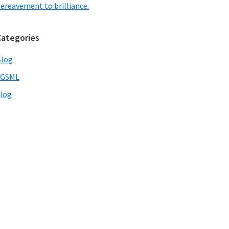
ereavement to brilliance.
Categories
Blog
VGSML
log