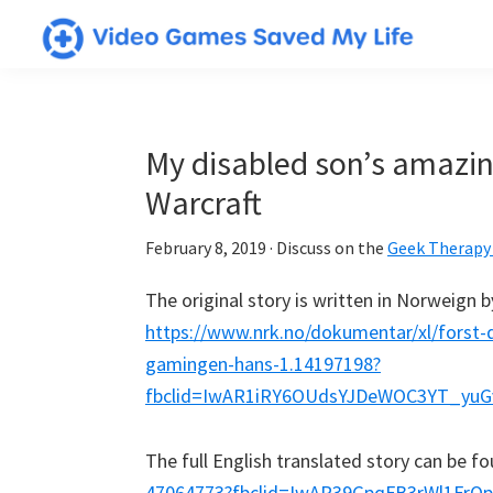
Skip
Skip
Skip
to
to
to
Video
Testimonials
primary
main
primary
Games
from
navigation
content
sidebar
Saved
My
gamers
My disabled son’s amazing
Life
who
Warcraft
have
utilized
February 8, 2019
· Discuss on the
Geek Therapy
video
The original story is written in Norweign 
games
https://www.nrk.no/dokumentar/xl/forst-
in
gamingen-hans-1.14197198?
powerful
fbclid=IwAR1iRY6OUdsYJDeWOC3YT_yu
&
positive
The full English translated story can be f
ways
47064773?fbclid=IwAR39GpqFB3rWl1FrQ