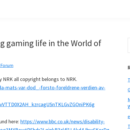
 gaming life in the World of
S
t
w
 Forum
by NRK all copyright belongs to NRK.
T
da-mats-var-dod_-forsto-foreldrene-verdien-av-
M
GvVTTD0X2AH_kzrcagUSnTKLGvZGOniPK6g
W
e
ound here:
https://www.bbc.co.uk/news/disability-
T
poq3MYBowtPShdr2LqjpkB3zl4l1LAkd4Jbw6KorDg