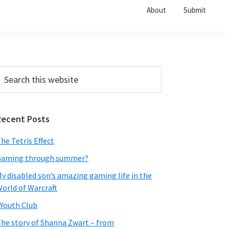
About
Submit
Primary
earch
his
Sidebar
ebsite
Recent Posts
he Tetris Effect
Gaming through summer?
y disabled son’s amazing gaming life in the
orld of Warcraft
Youth Club
he story of Shanna Zwart – from