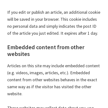
If you edit or publish an article, an additional cookie
will be saved in your browser. This cookie includes
no personal data and simply indicates the post ID
of the article you just edited. It expires after 1 day.
Embedded content from other
websites
Articles on this site may include embedded content
(e.g. videos, images, articles, etc.). Embedded
content from other websites behaves in the exact
same way as if the visitor has visited the other
website.
These websites may collect data about you, use