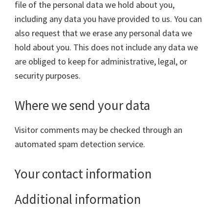
file of the personal data we hold about you,
including any data you have provided to us. You can
also request that we erase any personal data we
hold about you. This does not include any data we
are obliged to keep for administrative, legal, or
security purposes.
Where we send your data
Visitor comments may be checked through an
automated spam detection service.
Your contact information
Additional information