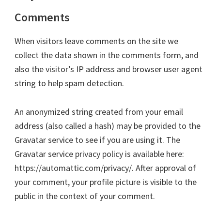
Comments
When visitors leave comments on the site we
collect the data shown in the comments form, and
also the visitor’s IP address and browser user agent
string to help spam detection.
An anonymized string created from your email
address (also called a hash) may be provided to the
Gravatar service to see if you are using it. The
Gravatar service privacy policy is available here:
https://automattic.com/privacy/. After approval of
your comment, your profile picture is visible to the
public in the context of your comment.