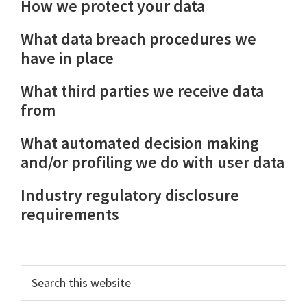
How we protect your data
What data breach procedures we
have in place
What third parties we receive data
from
What automated decision making
and/or profiling we do with user data
Industry regulatory disclosure
requirements
Primary
Search
this
Sidebar
website