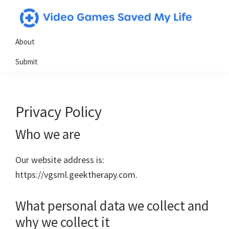
Skip
Skip
Skip
to
to
to
Video
Testimonials
primary
main
primary
About
Games
from
navigation
content
sidebar
Saved
Submit
My
gamers
Life
who
have
Privacy Policy
utilized
video
Who we are
games
in
Our website address is:
powerful
https://vgsml.geektherapy.com.
&
positive
What personal data we collect and
ways
why we collect it