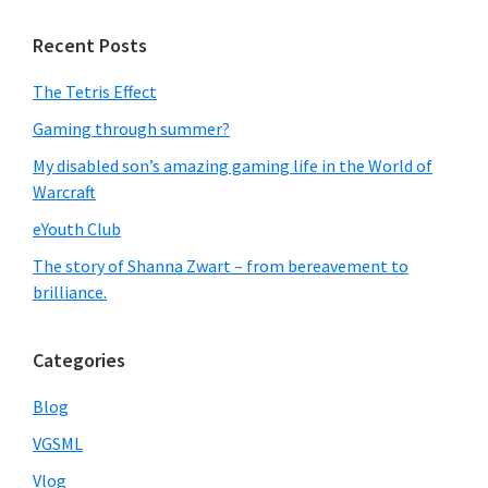
Recent Posts
The Tetris Effect
Gaming through summer?
My disabled son’s amazing gaming life in the World of
Warcraft
eYouth Club
The story of Shanna Zwart – from bereavement to
brilliance.
Categories
Blog
VGSML
Vlog