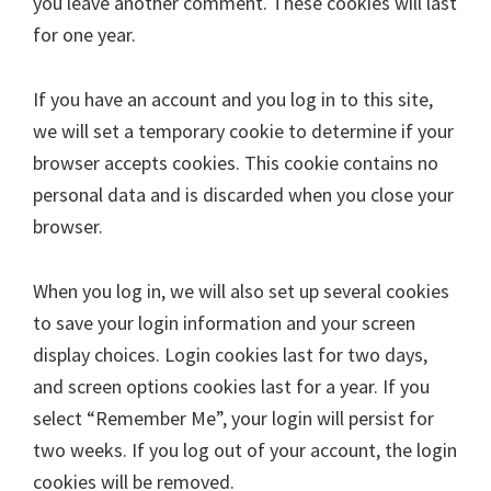
you leave another comment. These cookies will last
for one year.
If you have an account and you log in to this site,
we will set a temporary cookie to determine if your
browser accepts cookies. This cookie contains no
personal data and is discarded when you close your
browser.
When you log in, we will also set up several cookies
to save your login information and your screen
display choices. Login cookies last for two days,
and screen options cookies last for a year. If you
select “Remember Me”, your login will persist for
two weeks. If you log out of your account, the login
cookies will be removed.