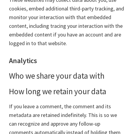
cookies, embed additional third-party tracking, and
monitor your interaction with that embedded
content, including tracing your interaction with the
embedded content if you have an account and are
logged in to that website.
Analytics
Who we share your data with
How long we retain your data
If you leave a comment, the comment and its
metadata are retained indefinitely. This is so we
can recognize and approve any follow-up
comments automatically instead of holding them