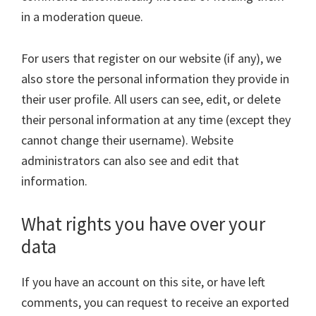
in a moderation queue.
For users that register on our website (if any), we
also store the personal information they provide in
their user profile. All users can see, edit, or delete
their personal information at any time (except they
cannot change their username). Website
administrators can also see and edit that
information.
What rights you have over your
data
If you have an account on this site, or have left
comments, you can request to receive an exported