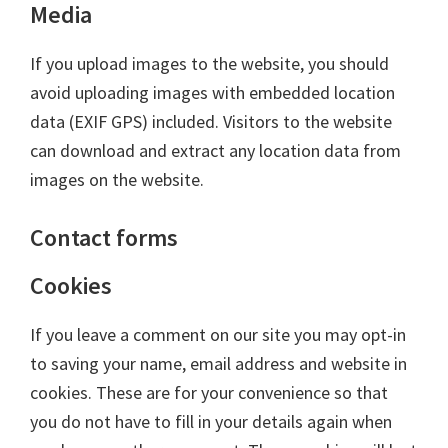
Media
If you upload images to the website, you should
avoid uploading images with embedded location
data (EXIF GPS) included. Visitors to the website
can download and extract any location data from
images on the website.
Contact forms
Cookies
If you leave a comment on our site you may opt-in
to saving your name, email address and website in
cookies. These are for your convenience so that
you do not have to fill in your details again when